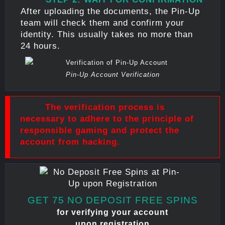
After uploading the documents, the Pin-Up
team will check them and confirm your
identity. This usually takes no more than
24 hours.
Pin-Up Account Verification
The verification process is
necessary to adhere to the principle of
responsible gaming and protect the
account from hacking.
GET 75 NO DEPOSIT FREE SPINS
for verifying your account
upon registration