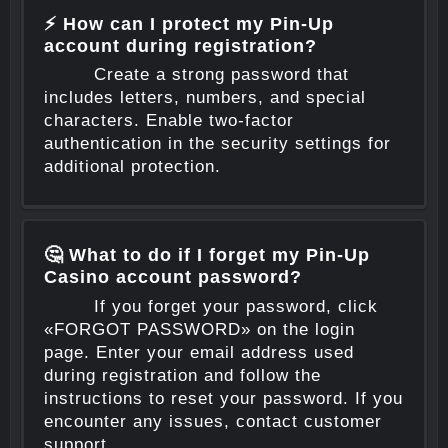
⚡️ How can I protect my Pin-Up
account during registration?
Create a strong password that
includes letters, numbers, and special
characters. Enable two-factor
authentication in the security settings for
additional protection.
🤔 What to do if I forget my Pin-Up
Casino account password?
If you forget your password, click
«FORGOT PASSWORD» on the login
page. Enter your email address used
during registration and follow the
instructions to reset your password. If you
encounter any issues, contact customer
support.