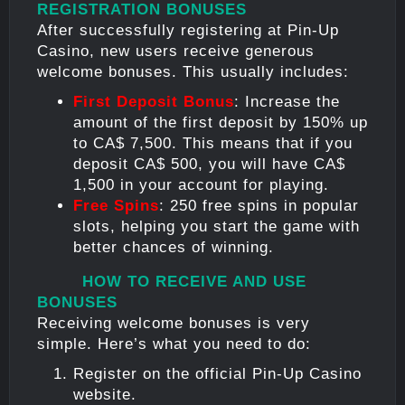
REGISTRATION BONUSES
After successfully registering at Pin-Up
Casino, new users receive generous
welcome bonuses. This usually includes:
First Deposit Bonus
: Increase the
amount of the first deposit by 150% up
to CA$ 7,500. This means that if you
deposit CA$ 500, you will have CA$
1,500 in your account for playing.
Free Spins
: 250 free spins in popular
slots, helping you start the game with
better chances of winning.
HOW TO RECEIVE AND USE
BONUSES
Receiving welcome bonuses is very
simple. Here’s what you need to do:
Register on the official Pin-Up Casino
website.