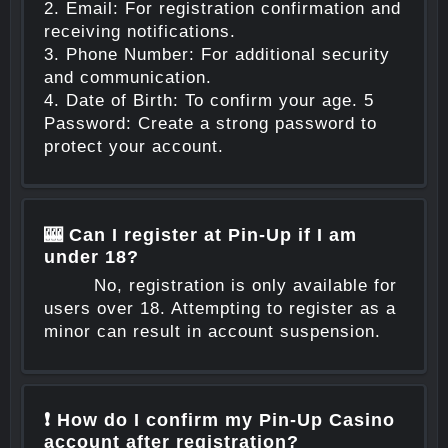
2. Email: For registration confirmation and
receiving notifications.
3. Phone Number: For additional security
and communication.
4. Date of Birth: To confirm your age. 5
Password: Create a strong password to
protect your account.
🎰 Can I register at Pin-Up if I am
under 18?
No, registration is only available for
users over 18. Attempting to register as a
minor can result in account suspension.
❗️ How do I confirm my Pin-Up Casino
account after registration?