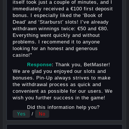
itself took just a couple of minutes, and I
immediately received a €100 first deposit
bonus. I especially liked the ‘Book of
Dead’ and ‘Starburst’ slots! I’ve already
withdrawn winnings twice: €50 and €80.
Everything went quickly and without
problems. I recommend it to anyone
looking for an honest and generous
casino!”
Response
: Thank you, BetMaster!
We are glad you enjoyed our slots and
bonuses. Pin-Up always strives to make
the withdrawal process as quick and
convenient as possible for our users. We
wish you further success in the game!
Did this information help you?
/
Yes
No