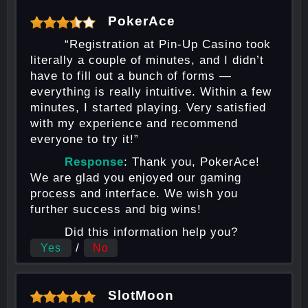
PokerAce
“Registration at Pin-Up Casino took
literally a couple of minutes, and I didn’t
have to fill out a bunch of forms —
everything is really intuitive. Within a few
minutes, I started playing. Very satisfied
with my experience and recommend
everyone to try it!”
Response
: Thank you, PokerAce!
We are glad you enjoyed our gaming
process and interface. We wish you
further success and big wins!
Did this information help you?
/
Yes
No
SlotMoon