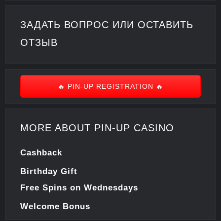
ЗАДАТЬ ВОПРОС ИЛИ ОСТАВИТЬ
ОТЗЫВ
🔥 PIN-UP REGISTRATION 🔥
MORE ABOUT PIN-UP CASINO
Cashback
Birthday Gift
Free Spins on Wednesdays
Welcome Bonus