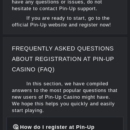
have any questions or issues, do not
hesitate to contact Pin-Up support.
If you are ready to start, go to the
official Pin-Up website and register now!
FREQUENTLY ASKED QUESTIONS
ABOUT REGISTRATION AT PIN-UP
CASINO (FAQ)
In this section, we have compiled
answers to the most popular questions that
new users of Pin-Up Casino might have.
We hope this helps you quickly and easily
start playing.
🤔 How do I register at Pin-Up