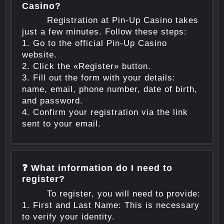
Casino?
Registration at Pin-Up Casino takes
just a few minutes. Follow these steps:
1. Go to the official Pin-Up Casino
website.
2. Click the «Register» button.
3. Fill out the form with your details:
name, email, phone number, date of birth,
and password.
4. Confirm your registration via the link
sent to your email.
❓ What information do I need to
register?
To register, you will need to provide:
1. First and Last Name: This is necessary
to verify your identity.