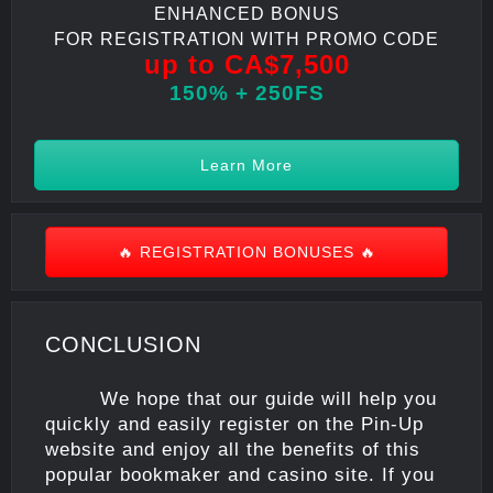
ENHANCED BONUS
FOR REGISTRATION WITH PROMO CODE
up to CA$7,500
150% + 250FS
Learn More
🔥 REGISTRATION BONUSES 🔥
CONCLUSION
We hope that our guide will help you
quickly and easily register on the Pin-Up
website and enjoy all the benefits of this
popular bookmaker and casino site. If you