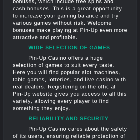
bonuses, which include free spins and
cash bonuses. This is a great opportunity
to increase your gaming balance and try
various games without risk. Welcome
bonuses make playing at Pin-Up even more
attractive and profitable.
WIDE SELECTION OF GAMES
Pin-Up Casino offers a huge
selection of games to suit every taste.
Here you will find popular slot machines,
table games, lotteries, and live casino with
real dealers. Registering on the official
Pin-Up website gives you access to all this
variety, allowing every player to find
something they enjoy.
RELIABILITY AND SECURITY
Pin-Up Casino cares about the safety
of its users, ensuring reliable protection of