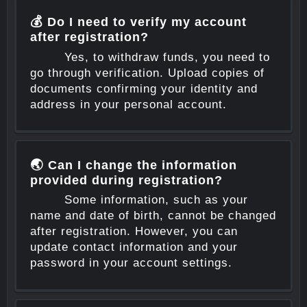
💰 Do I need to verify my account
after registration?
Yes, to withdraw funds, you need to
go through verification. Upload copies of
documents confirming your identity and
address in your personal account.
🌏 Can I change the information
provided during registration?
Some information, such as your
name and date of birth, cannot be changed
after registration. However, you can
update contact information and your
password in your account settings.