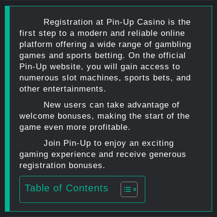
Registration at Pin-Up Casino is the
first step to a modern and reliable online
platform offering a wide range of gambling
games and sports betting. On the official
Pin-Up website, you will gain access to
numerous slot machines, sports bets, and
other entertainments.
New users can take advantage of
welcome bonuses, making the start of the
game even more profitable.
Join Pin-Up to enjoy an exciting
gaming experience and receive generous
registration bonuses.
Table of Contents