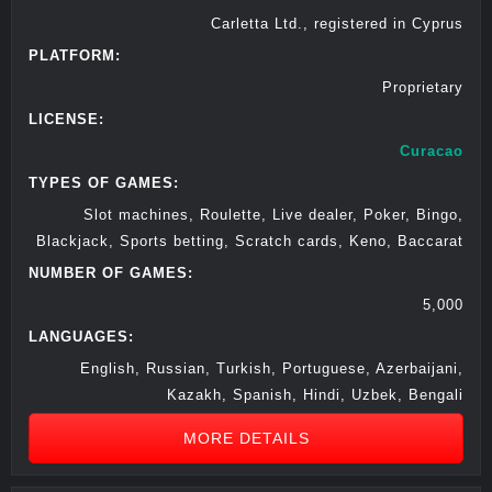
Carletta Ltd., registered in Cyprus
PLATFORM:
Proprietary
LICENSE:
Curacao
TYPES OF GAMES:
Slot machines, Roulette, Live dealer, Poker, Bingo,
Blackjack, Sports betting, Scratch cards, Keno, Baccarat
NUMBER OF GAMES:
5,000
LANGUAGES:
English, Russian, Turkish, Portuguese, Azerbaijani,
Kazakh, Spanish, Hindi, Uzbek, Bengali
MORE DETAILS