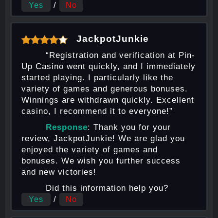
/
Yes
No
JackpotJunkie
“Registration and verification at Pin-
Up Casino went quickly, and I immediately
started playing. I particularly like the
variety of games and generous bonuses.
Winnings are withdrawn quickly. Excellent
casino, I recommend it to everyone!”
Response
: Thank you for your
review, JackpotJunkie! We are glad you
enjoyed the variety of games and
bonuses. We wish you further success
and new victories!
Did this information help you?
/
Yes
No