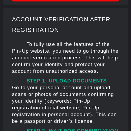
ACCOUNT VERIFICATION AFTER
REGISTRATION
To fully use all the features of the
Pin-Up website, you need to go through the
account verification process. This will help
confirm your identity and protect your
account from unauthorized access.
STEP 1: UPLOAD DOCUMENTS
Go to your personal account and upload
scans or photos of documents confirming
your identity (keywords: Pin-Up
registration official website, Pin-Up
registration in personal account). This can
be a passport or driver’s license.
STEP 2: WAIT FOR CONFIRMATION