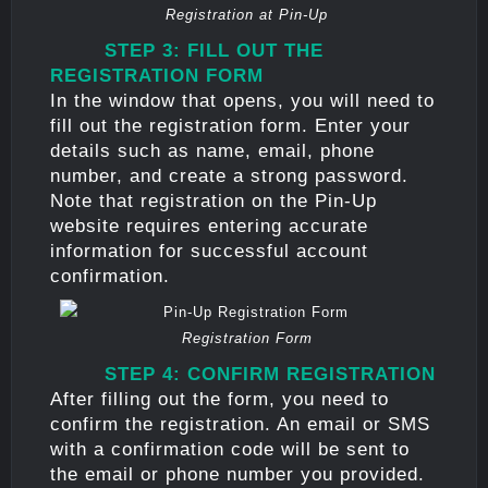
Registration at Pin-Up
STEP 3: FILL OUT THE
REGISTRATION FORM
In the window that opens, you will need to
fill out the registration form. Enter your
details such as name, email, phone
number, and create a strong password.
Note that registration on the Pin-Up
website requires entering accurate
information for successful account
confirmation.
Registration Form
STEP 4: CONFIRM REGISTRATION
After filling out the form, you need to
confirm the registration. An email or SMS
with a confirmation code will be sent to
the email or phone number you provided.