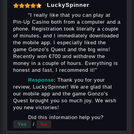
LuckySpinner
“I really like that you can play at
Pin-Up Casino both from a computer and a
phone. Registration took literally a couple
of minutes, and I immediately downloaded
the mobile app. I especially liked the
game Gonzo’s Quest and the big wins!
Recently won €700 and withdrew the
money in a couple of hours. Everything is
honest and fast, I recommend it!”
Response
: Thank you for your
review, LuckySpinner! We are glad that
our mobile app and the game Gonzo’s
Quest brought you so much joy. We wish
you new victories!
Did this information help you?
/
Yes
No