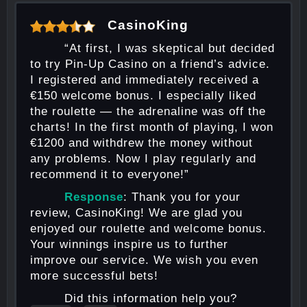
CasinoKing
“At first, I was skeptical but decided
to try Pin-Up Casino on a friend’s advice.
I registered and immediately received a
€150 welcome bonus. I especially liked
the roulette — the adrenaline was off the
charts! In the first month of playing, I won
€1200 and withdrew the money without
any problems. Now I play regularly and
recommend it to everyone!”
Response
: Thank you for your
review, CasinoKing! We are glad you
enjoyed our roulette and welcome bonus.
Your winnings inspire us to further
improve our service. We wish you even
more successful bets!
Did this information help you?