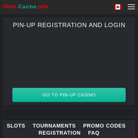
Oline-
Cazino
.info
PIN-UP REGISTRATION AND LOGIN
GO TO PIN-UP CASINO
SLOTS
TOURNAMENTS
PROMO CODES
REGISTRATION
FAQ