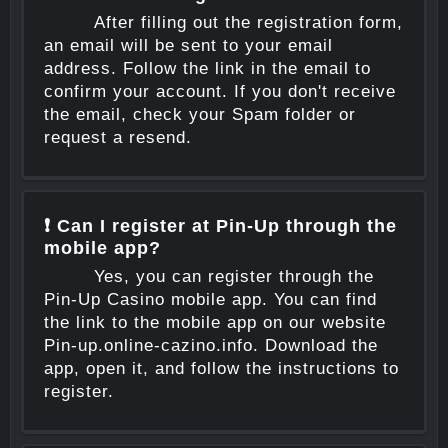
After filling out the registration form,
an email will be sent to your email
address. Follow the link in the email to
confirm your account. If you don't receive
the email, check your Spam folder or
request a resend.
❗️ Can I register at Pin-Up through the
mobile app?
Yes, you can register through the
Pin-Up Casino mobile app. You can find
the link to the mobile app on our website
Pin-up.online-cazino.info. Download the
app, open it, and follow the instructions to
register.