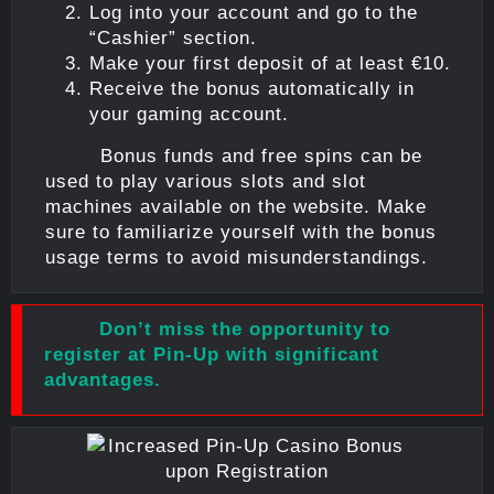
Log into your account and go to the
“Cashier” section.
Make your first deposit of at least €10.
Receive the bonus automatically in
your gaming account.
Bonus funds and free spins can be
used to play various slots and slot
machines available on the website. Make
sure to familiarize yourself with the bonus
usage terms to avoid misunderstandings.
Don’t miss the opportunity to
register at Pin-Up with significant
advantages.