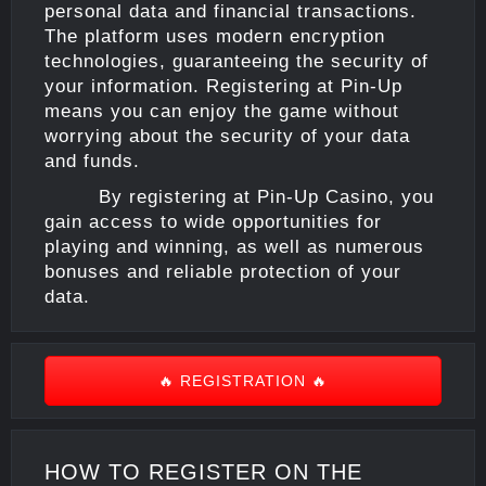
personal data and financial transactions.
The platform uses modern encryption
technologies, guaranteeing the security of
your information. Registering at Pin-Up
means you can enjoy the game without
worrying about the security of your data
and funds.
By registering at Pin-Up Casino, you
gain access to wide opportunities for
playing and winning, as well as numerous
bonuses and reliable protection of your
data.
🔥 REGISTRATION 🔥
HOW TO REGISTER ON THE