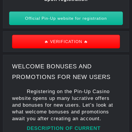
Official Pin-Up website for registration
🔥 VERIFICATION 🔥
WELCOME BONUSES AND
PROMOTIONS FOR NEW USERS
Registering on the Pin-Up Casino
website opens up many lucrative offers
and bonuses for new users. Let’s look at
what welcome bonuses and promotions
await you after creating an account.
DESCRIPTION OF CURRENT