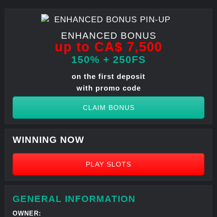
ENHANCED BONUS
up to CA$ 7,500
150% + 250FS
on the first deposit
with promo code
CLAIM BONUS
WINNING NOW
PLAY SLOTS
GENERAL INFORMATION
OWNER: