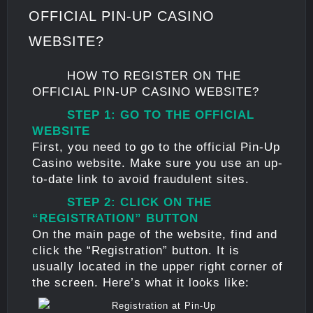
OFFICIAL PIN-UP CASINO
WEBSITE?
HOW TO REGISTER ON THE
OFFICIAL PIN-UP CASINO WEBSITE?
STEP 1: GO TO THE OFFICIAL
WEBSITE
First, you need to go to the official Pin-Up
Casino website. Make sure you use an up-
to-date link to avoid fraudulent sites.
STEP 2: CLICK ON THE
“REGISTRATION” BUTTON
On the main page of the website, find and
click the “Registration” button. It is
usually located in the upper right corner of
the screen. Here’s what it looks like: