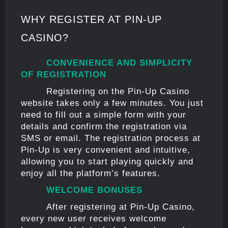
WHY REGISTER AT PIN-UP
CASINO?
CONVENIENCE AND SIMPLICITY
OF REGISTRATION
Registering on the Pin-Up Casino
website takes only a few minutes. You just
need to fill out a simple form with your
details and confirm the registration via
SMS or email. The registration process at
Pin-Up is very convenient and intuitive,
allowing you to start playing quickly and
enjoy all the platform’s features.
WELCOME BONUSES
After registering at Pin-Up Casino,
every new user receives welcome