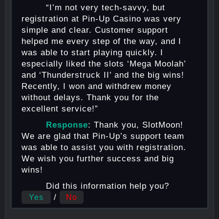
“I’m not very tech-savvy, but
registration at Pin-Up Casino was very
simple and clear. Customer support
helped me every step of the way, and I
was able to start playing quickly. I
especially liked the slots ‘Mega Moolah’
and ‘Thunderstruck II’ and the big wins!
Recently, I won and withdrew money
without delays. Thank you for the
excellent service!”
Response
: Thank you, SlotMoon!
We are glad that Pin-Up’s support team
was able to assist you with registration.
We wish you further success and big
wins!
Did this information help you?
/
Yes
No