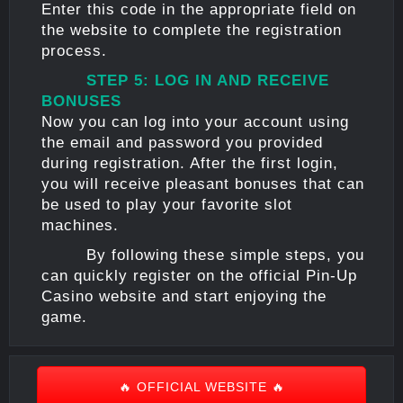
Enter this code in the appropriate field on
the website to complete the registration
process.
STEP 5: LOG IN AND RECEIVE
BONUSES
Now you can log into your account using
the email and password you provided
during registration. After the first login,
you will receive pleasant bonuses that can
be used to play your favorite slot
machines.
By following these simple steps, you
can quickly register on the official Pin-Up
Casino website and start enjoying the
game.
🔥 OFFICIAL WEBSITE 🔥