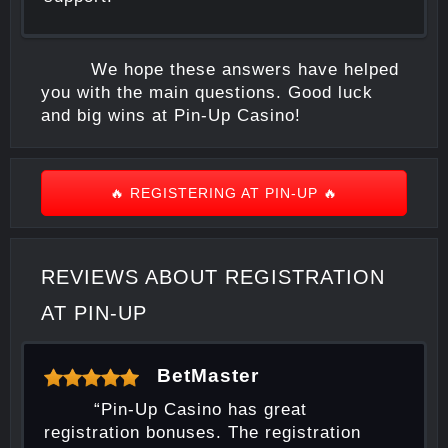
We hope these answers have helped
you with the main questions. Good luck
and big wins at Pin-Up Casino!
🔥 REGISTERING AT PIN-UP 🔥
REVIEWS ABOUT REGISTRATION
AT PIN-UP
BetMaster
“Pin-Up Casino has great
registration bonuses. The registration